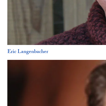
Eric Langenbacher