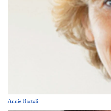
Annie Bartoli