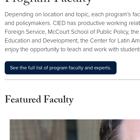
Depending on location and topic, each program’s facu
and policymakers. CIED has productive working rela
Foreign Service, McCourt School of Public Policy, t
Education and Development, the Center for Latin Am
enjoy the opportunity to teach and work with student
See the full list of program faculty and experts.
Featured Faculty