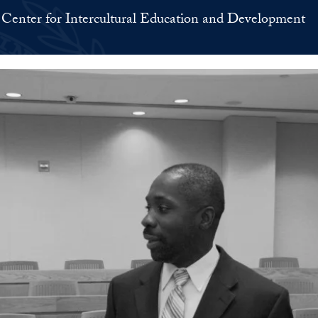
Center for Intercultural Education and Development