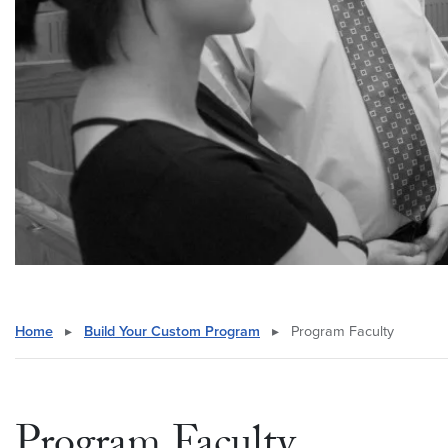
Home
▸
Build Your Custom Program
▸
Program Faculty
Program Faculty