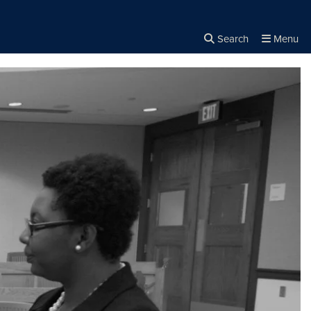
Search
Menu
Close the
×
Search