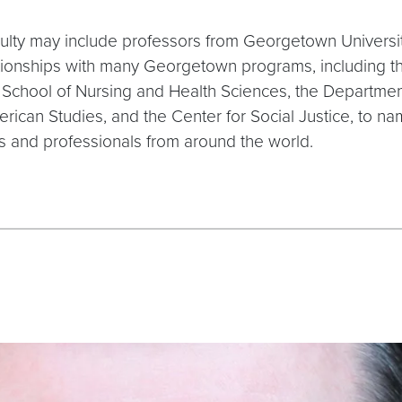
lty may include professors from Georgetown University,
tionships with many Georgetown programs, including t
he School of Nursing and Health Sciences, the Departm
erican Studies, and the Center for Social Justice, to
s and professionals from around the world.