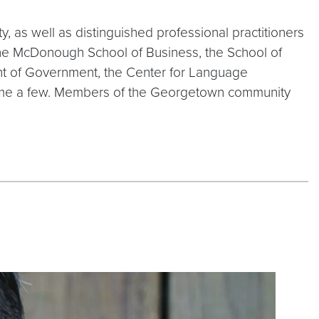
 as well as distinguished professional practitioners
he McDonough School of Business, the School of
ent of Government, the Center for Language
 name a few. Members of the Georgetown community