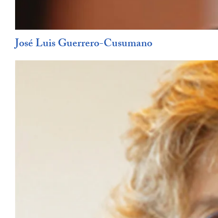
José Luis Guerrero-Cusumano