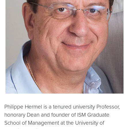
Philippe Hermel is a tenured university Professor,
honorary Dean and founder of ISM Graduate
School of Management at the University of