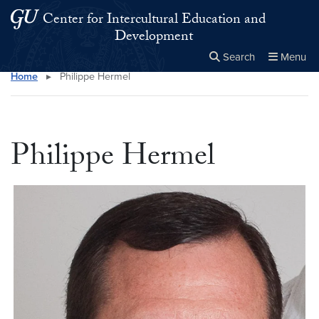
Skip to main content
Skip to main site menu
Center for Intercultural Education and
Development
Search
Menu
Home
▸
Philippe Hermel
Close the
×
Search this site
Search
Philippe Hermel