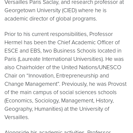
Versailles Paris Saclay, and research professor at
Georgetown University (CIED) where he is
academic director of global programs.
Prior to his current responsibilities, Professor
Hermel has been the Chief Academic Officer of
ESCE and EBS, two Business Schools located in
Paris (Laureate International Universities). He was
also Chairholder of the United Nations/UNESCO
Chair on “Innovation, Entrepreneurship and
Change Management”. Previously, he was Provost
of the main campus of social sciences schools
(Economics, Sociology, Management, History,
Geography, Humanities) at the University of
Versailles.
Alongside his academic activities, Professor