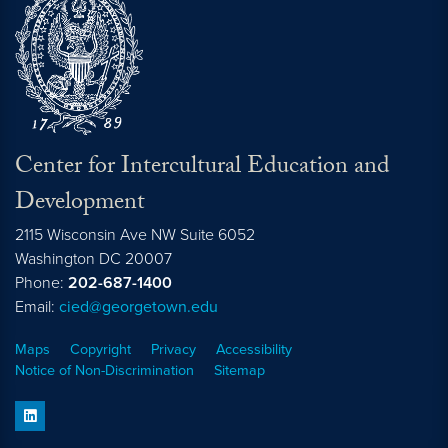
Center for Intercultural Education and
Development
2115 Wisconsin Ave NW Suite 6052
Washington
DC
20007
Phone:
202-687-1400
Email:
cied@georgetown.edu
Maps
Copyright
Privacy
Accessibility
Notice of Non-Discrimination
Sitemap
linkedin