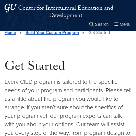
Skip to main content
Skip to main site menu
Center for Intercultural Education and
Development
Search
Menu
Home
▸
Build Your Custom Program
▸
Get Started
Close the
×
Search this site
Search
Get Started
Every CIED program is tailored to the specific
needs of your program and participants. Please tell
us a little about the program you would like to
arrange. If you aren’t sure about the specifics of
your program yet, our program experts can talk
with you about your options. Our team will assist
you every step of the way, from program design to