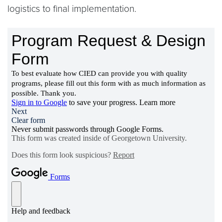
logistics to final implementation.