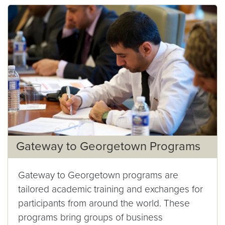
Gateway to Georgetown Programs
Gateway to Georgetown programs are
tailored academic training and exchanges for
participants from around the world. These
programs bring groups of business