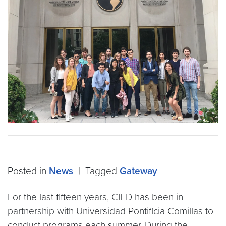
Posted in
News
|
Tagged
Gateway
For the last fifteen years, CIED has been in
partnership with Universidad Pontificia Comillas to
conduct programs each summer. During the