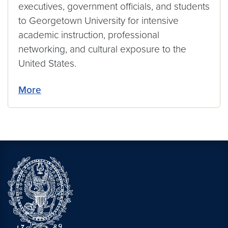
executives, government officials, and students
to Georgetown University for intensive
academic instruction, professional
networking, and cultural exposure to the
United States.
More