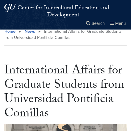
Skip to main content
Skip to main site menu
Center for Intercultural Education and
Development
Search
Menu
Home
▸
News
▸
International Affairs for Graduate Students
Close the
×
Search this site
Search
from Universidad Pontificia Comillas
International Affairs for
Graduate Students from
Universidad Pontificia
Comillas