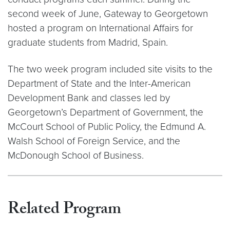
second week of June, Gateway to Georgetown
hosted a program on International Affairs for
graduate students from Madrid, Spain.
The two week program included site visits to the
Department of State and the Inter-American
Development Bank and classes led by
Georgetown’s Department of Government, the
McCourt School of Public Policy, the Edmund A.
Walsh School of Foreign Service, and the
McDonough School of Business.
Related Program