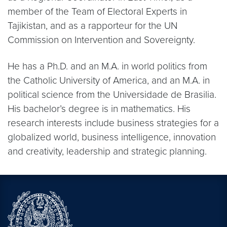
member of the Team of Electoral Experts in
Tajikistan, and as a rapporteur for the UN
Commission on Intervention and Sovereignty.
He has a Ph.D. and an M.A. in world politics from
the Catholic University of America, and an M.A. in
political science from the Universidade de Brasilia.
His bachelor’s degree is in mathematics. His
research interests include business strategies for a
globalized world, business intelligence, innovation
and creativity, leadership and strategic planning.