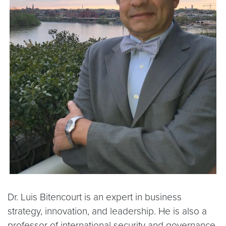
Dr. Luis Bitencourt is an expert in business
strategy, innovation, and leadership. He is also a
professor of international security and governance