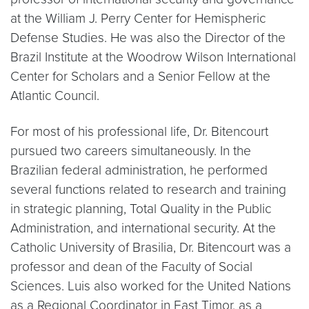
at the William J. Perry Center for Hemispheric
Defense Studies. He was also the Director of the
Brazil Institute at the Woodrow Wilson International
Center for Scholars and a Senior Fellow at the
Atlantic Council.
For most of his professional life, Dr. Bitencourt
pursued two careers simultaneously. In the
Brazilian federal administration, he performed
several functions related to research and training
in strategic planning, Total Quality in the Public
Administration, and international security. At the
Catholic University of Brasilia, Dr. Bitencourt was a
professor and dean of the Faculty of Social
Sciences. Luis also worked for the United Nations
as a Regional Coordinator in East Timor, as a