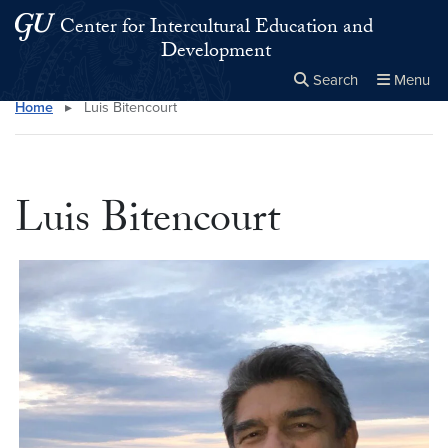
Skip to main content
Skip to main site menu
Center for Intercultural Education and
Development
Search
Menu
Home
▸
Luis Bitencourt
Close the
×
Search this site
Search
Luis Bitencourt