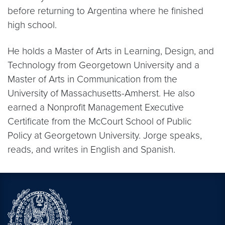
before returning to Argentina where he finished
high school.
He holds a Master of Arts in Learning, Design, and
Technology from Georgetown University and a
Master of Arts in Communication from the
University of Massachusetts-Amherst. He also
earned a Nonprofit Management Executive
Certificate from the McCourt School of Public
Policy at Georgetown University. Jorge speaks,
reads, and writes in English and Spanish.