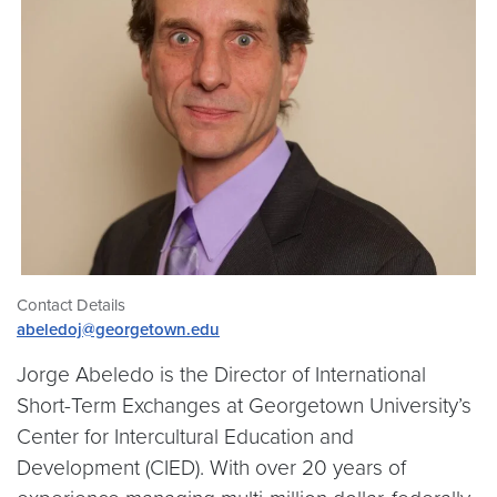
Contact Details
abeledoj@georgetown.edu
Jorge Abeledo is the Director of International
Short-Term Exchanges at Georgetown University’s
Center for Intercultural Education and
Development (CIED). With over 20 years of