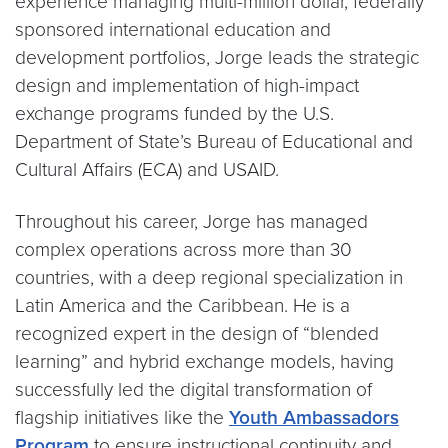
experience managing multi-million dollar, federally
sponsored international education and
development portfolios, Jorge leads the strategic
design and implementation of high-impact
exchange programs funded by the U.S.
Department of State’s Bureau of Educational and
Cultural Affairs (ECA) and USAID.
Throughout his career, Jorge has managed
complex operations across more than 30
countries, with a deep regional specialization in
Latin America and the Caribbean. He is a
recognized expert in the design of “blended
learning” and hybrid exchange models, having
successfully led the digital transformation of
flagship initiatives like the
Youth Ambassadors
Program
to ensure instructional continuity and