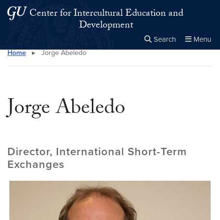
Skip to main content
Skip to main site menu
Center for Intercultural Education and
Development
Search
Menu
Home
▸
Jorge Abeledo
Close the
×
Search this site
Search
Jorge Abeledo
Director, International Short-Term
Exchanges