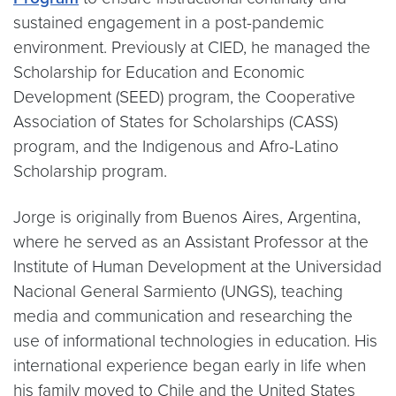
sustained engagement in a post-pandemic
environment. Previously at CIED, he managed the
Scholarship for Education and Economic
Development (SEED) program, the Cooperative
Association of States for Scholarships (CASS)
program, and the Indigenous and Afro-Latino
Scholarship program.
Jorge is originally from Buenos Aires, Argentina,
where he served as an Assistant Professor at the
Institute of Human Development at the Universidad
Nacional General Sarmiento (UNGS), teaching
media and communication and researching the
use of informational technologies in education. His
international experience began early in life when
his family moved to Chile and the United States