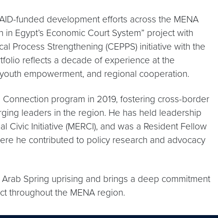
SAID-funded development efforts across the MENA
on in Egypt’s Economic Court System” project with
cal Process Strengthening (CEPPS) initiative with the
ortfolio reflects a decade of experience at the
y, youth empowerment, and regional cooperation.
 Connection program in 2019, fostering cross-border
ng leaders in the region. He has held leadership
l Civic Initiative (MERCI), and was a Resident Fellow
 where he contributed to policy research and advocacy
e Arab Spring uprising and brings a deep commitment
act throughout the MENA region.