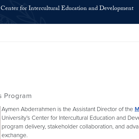
Center for Intercultural Education and Development
rs Program
Aymen Abderrahmen is the Assistant Director of the
M
University’s Center for Intercultural Education and De
program delivery, stakeholder collaboration, and advan
exchange.