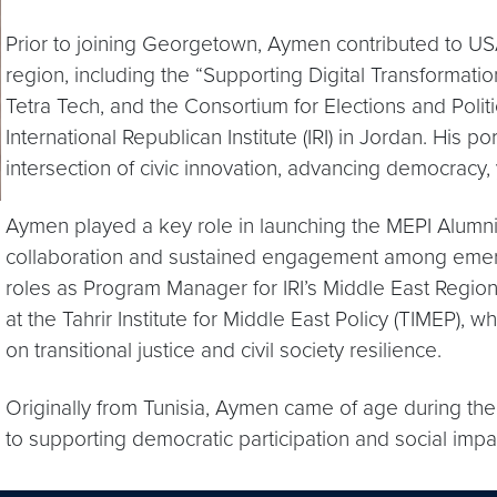
Prior to joining Georgetown, Aymen contributed to U
region, including the “Supporting Digital Transformati
Tetra Tech, and the Consortium for Elections and Politi
International Republican Institute (IRI) in Jordan. His p
intersection of civic innovation, advancing democrac
Aymen played a key role in launching the MEPI Alumni
collaboration and sustained engagement among emergi
roles as Program Manager for IRI’s Middle East Regiona
at the Tahrir Institute for Middle East Policy (TIMEP),
on transitional justice and civil society resilience.
Originally from Tunisia, Aymen came of age during th
to supporting democratic participation and social imp