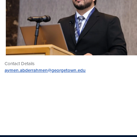
Contact Details
aymen.abderrahmen@georgetown.edu