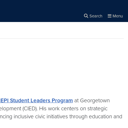
Search
Menu
Close the
×
Search
EPI Student Leaders Program
at Georgetown
velopment (CIED). His work centers on strategic
cing inclusive civic initiatives through education and