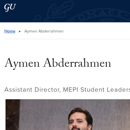
Skip to main content
Skip to main site menu
Search this site
Home
▸
Aymen Abderrahmen
Aymen Abderrahmen
Assistant Director, MEPI Student Leade