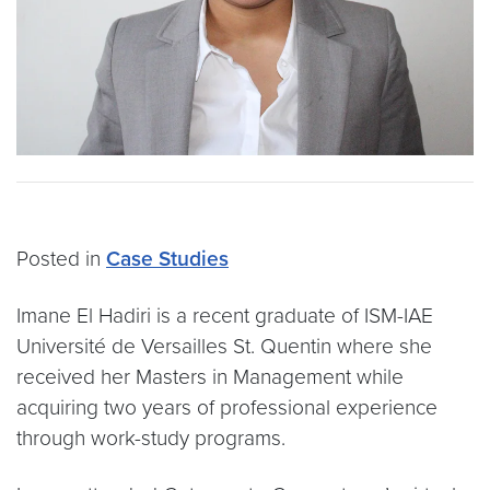
Posted in
Case Studies
Imane El Hadiri is a recent graduate of ISM-IAE
Université de Versailles St. Quentin where she
received her Masters in Management while
acquiring two years of professional experience
through work-study programs.