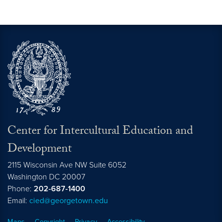
Center for Intercultural Education and
Development
2115 Wisconsin Ave NW Suite 6052
Washington
DC
20007
Phone:
202-687-1400
Email:
cied@georgetown.edu
Maps
Copyright
Privacy
Accessibility