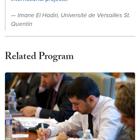
Imane El Hadiri, Université de Versailles St.
Quentin
Related Program