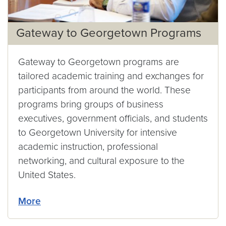
Gateway to Georgetown Programs
Gateway to Georgetown programs are
tailored academic training and exchanges for
participants from around the world. These
programs bring groups of business
executives, government officials, and students
to Georgetown University for intensive
academic instruction, professional
networking, and cultural exposure to the
United States.
More