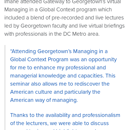
Imane attended Gateway to Georgetown’s virtual
Managing in a Global Context program which
included a blend of pre-recorded and live lectures
led by Georgetown faculty and live virtual briefings
with professionals in the DC Metro area.
“Attending Georgetown’s Managing in a
Global Context Program was an opportunity
for me to enhance my professional and
managerial knowledge and capacities. This
seminar also allows me to rediscover the
American culture and particularly the
American way of managing.
Thanks to the availability and professionalism
of the lecturers, we were able to discuss