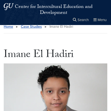
Skip to main content
Skip to main site menu
Center for Intercultural Education and
Development
Search
Menu
Home
▸
Case Studies
▸
Imane El Hadiri
Close the
×
Search this site
Search
Imane El Hadiri