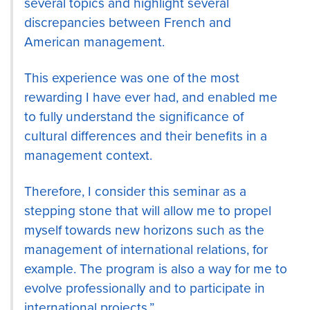
several topics and highlight several
discrepancies between French and
American management.
This experience was one of the most
rewarding I have ever had, and enabled me
to fully understand the significance of
cultural differences and their benefits in a
management context.
Therefore, I consider this seminar as a
stepping stone that will allow me to propel
myself towards new horizons such as the
management of international relations, for
example. The program is also a way for me to
evolve professionally and to participate in
international projects.”