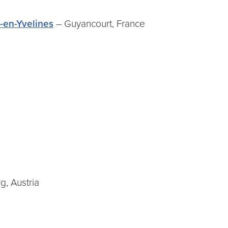
n-en-Yvelines
– Guyancourt, France
n
g, Austria