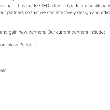
tanding — has made CIED a trusted partner of institutio
our partners so that we can effectively design and effic
and gain new partners. Our current partners include:
ominican Republic
pain