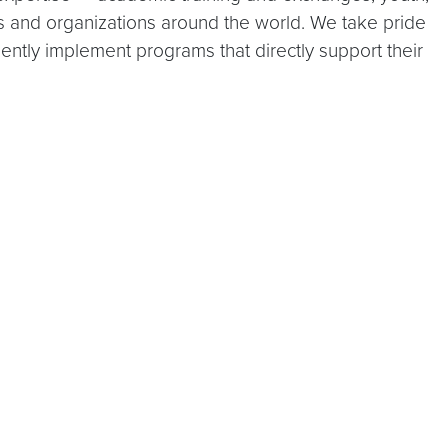
ns and organizations around the world. We take pride
iently implement programs that directly support their