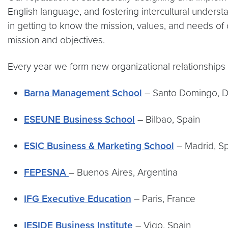
English language, and fostering intercultural unders
in getting to know the mission, values, and needs of 
mission and objectives.
Every year we form new organizational relationships 
Barna Management School
– Santo Domingo, D
ESEUNE Business School
– Bilbao, Spain
ESIC Business & Marketing School
– Madrid, S
FEPESNA
– Buenos Aires, Argentina
IFG Executive Education
– Paris, France
IESIDE Business Institute
– Vigo, Spain