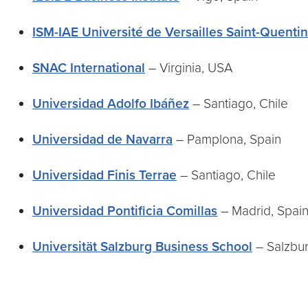
ISM-IAE Université de Versailles Saint-Quenti
SNAC International
– Virginia, USA
Universidad Adolfo Ibáñez
– Santiago, Chile
Universidad de Navarra
– Pamplona, Spain
Universidad Finis Terrae
– Santiago, Chile
Universidad Pontificia Comillas
– Madrid, Spai
Universität Salzburg Business School
– Salzbur