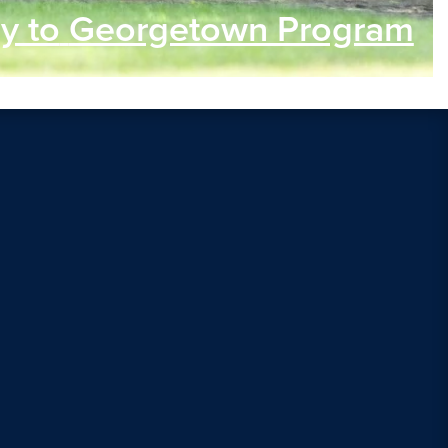
y to
Georgetown Program