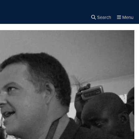
Search
Menu
Close the
×
Search