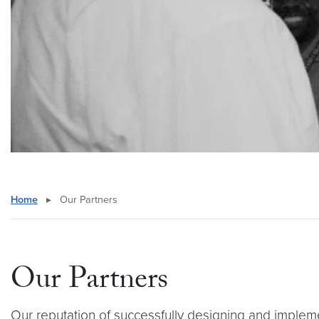
Home
▸
Our Partners
Our Partners
Our reputation of successfully designing and implem