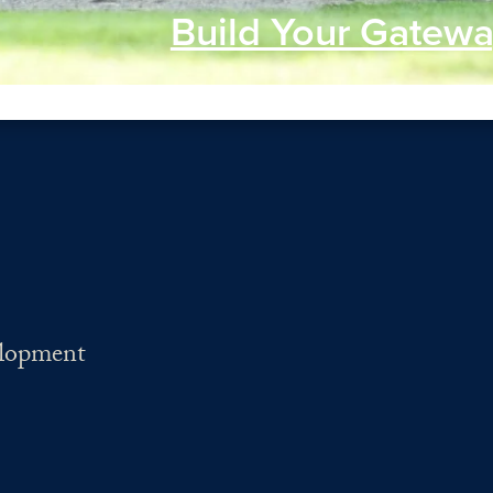
Build Your Gatewa
elopment