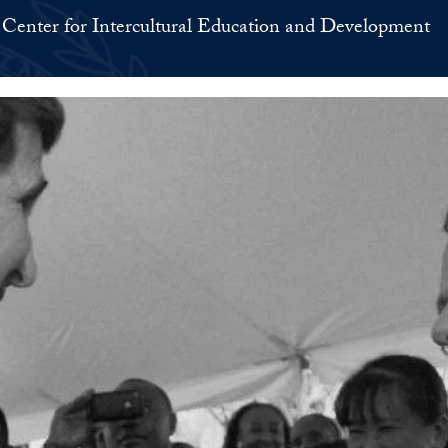
Center for Intercultural Education and Development