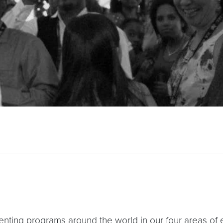
enting programs around the world in our four areas of